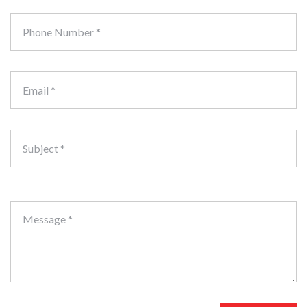
Phone Number *
Email *
Subject *
Message *