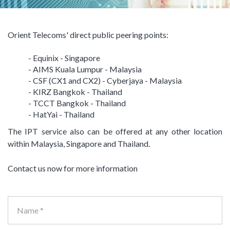
Orient Telecoms' direct public peering points:
- Equinix - Singapore
- AIMS Kuala Lumpur - Malaysia
- CSF (CX1 and CX2) - Cyberjaya - Malaysia
- KIRZ Bangkok - Thailand
- TCCT Bangkok - Thailand
- HatYai - Thailand
The IPT service also can be offered at any other location
within Malaysia, Singapore and Thailand.
Contact us now for more information
Name *