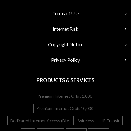
Terms of Use
Internet Risk
Copyright Notice
Privacy Policy
PRODUCTS & SERVICES
Premium Internet Orbit 1,000
Premium Internet Orbit 10,000
Dedicated Internet Access (DIA)
Wireless
IP Transit