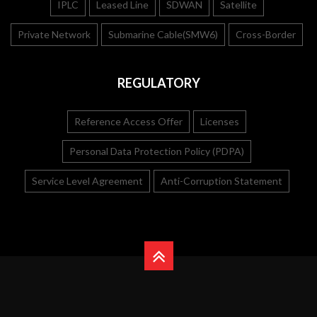
IPLC
Leased Line
SDWAN
Satellite
Private Network
Submarine Cable(SMW6)
Cross-Border
REGULATORY
Reference Access Offer
Licenses
Personal Data Protection Policy (PDPA)
Service Level Agreement
Anti-Corruption Statement