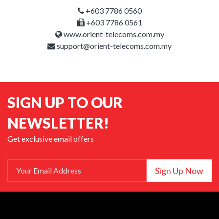
+603 7786 0560
+603 7786 0561
www.orient-telecoms.com.my
support@orient-telecoms.com.my
SIGN UP TO OUR
NEWSLETTER!
Get exclusive email offers
Sign Up Now
Your Email Address