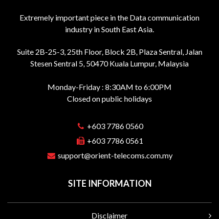
Extremely important piece in the Data communication
industry in South East Asia.
Suite 2B-25-3, 25th Floor, Block 2B, Plaza Sentral, Jalan
Stesen Sentral 5, 50470 Kuala Lumpur, Malaysia
Monday-Friday : 8:30AM to 6:00PM
Closed on public holidays
+603 7786 0560
+603 7786 0561
support@orient-telecoms.com.my
SITE INFORMATION
Disclaimer