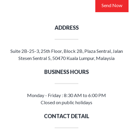
Send Now
ADDRESS
Suite 2B-25-3, 25th Floor, Block 2B, Plaza Sentral, Jalan
Stesen Sentral 5, 50470 Kuala Lumpur, Malaysia
BUSINESS HOURS
Monday - Friday : 8:30 AM to 6:00 PM
Closed on public holidays
CONTACT DETAIL