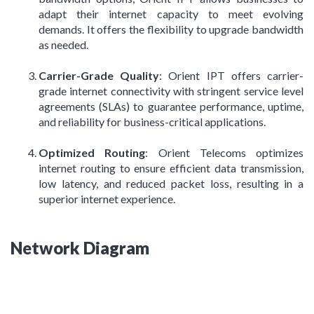
adapt their internet capacity to meet evolving
demands. It offers the flexibility to upgrade bandwidth
as needed.
Carrier-Grade Quality
: Orient IPT offers carrier-
grade internet connectivity with stringent service level
agreements (SLAs) to guarantee performance, uptime,
and reliability for business-critical applications.
Optimized Routing
: Orient Telecoms optimizes
internet routing to ensure efficient data transmission,
low latency, and reduced packet loss, resulting in a
superior internet experience.
Network Diagram