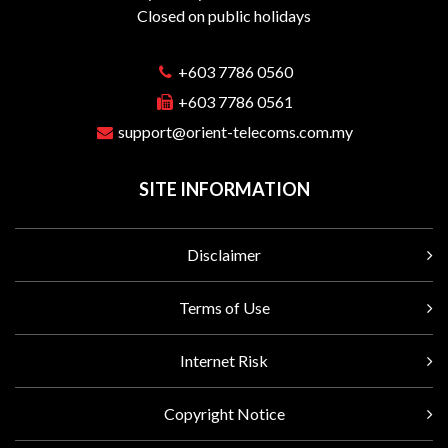
Closed on public holidays
+603 7786 0560
+603 7786 0561
support@orient-telecoms.com.my
SITE INFORMATION
Disclaimer
Terms of Use
Internet Risk
Copyright Notice