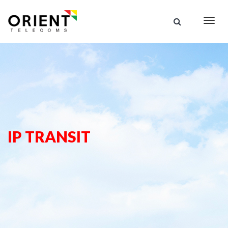
Togg
navig
IP TRANSIT