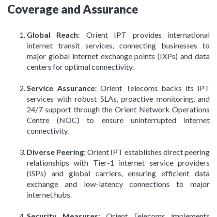
Coverage and Assurance
Global Reach
: Orient IPT provides international
internet transit services, connecting businesses to
major global internet exchange points (IXPs) and data
centers for optimal connectivity.
Service Assurance
: Orient Telecoms backs its IPT
services with robust SLAs, proactive monitoring, and
24/7 support through the Orient Network Operations
Centre (NOC) to ensure uninterrupted internet
connectivity.
Diverse Peering
: Orient IPT establishes direct peering
relationships with Tier-1 internet service providers
(ISPs) and global carriers, ensuring efficient data
exchange and low-latency connections to major
internet hubs.
Security Measures
: Orient Telecoms implements