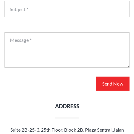
Subject *
Message *
Send Now
ADDRESS
Suite 2B-25-3, 25th Floor, Block 2B, Plaza Sentral, Jalan