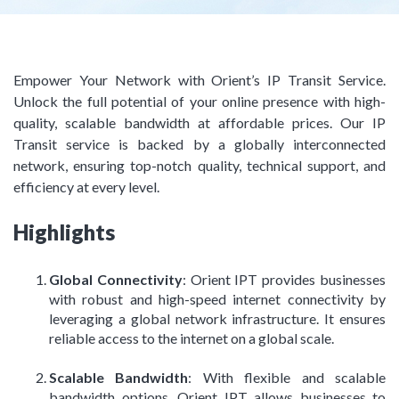
Empower Your Network with Orient’s IP Transit Service.
Unlock the full potential of your online presence with high-
quality, scalable bandwidth at affordable prices. Our IP
Transit service is backed by a globally interconnected
network, ensuring top-notch quality, technical support, and
efficiency at every level.
Highlights
Global Connectivity
: Orient IPT provides businesses
with robust and high-speed internet connectivity by
leveraging a global network infrastructure. It ensures
reliable access to the internet on a global scale.
Scalable Bandwidth
: With flexible and scalable
bandwidth options, Orient IPT allows businesses to