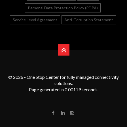
Personal Data Protection Policy (PDPA)
Service Level Agreement
Anti-Corruption Statement
© 2026 - One Stop Center for fully managed connectivity
solutions.
Page generated in 0.00119 seconds.