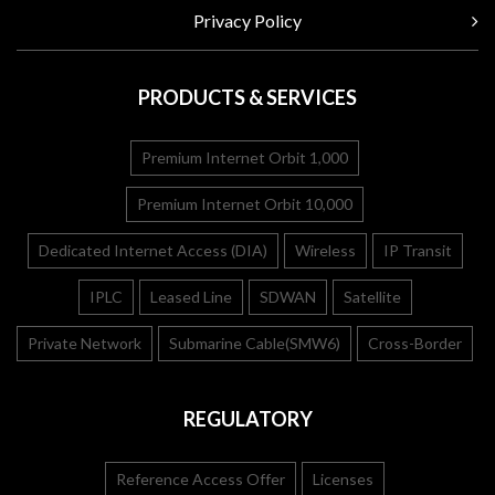
Privacy Policy
PRODUCTS & SERVICES
Premium Internet Orbit 1,000
Premium Internet Orbit 10,000
Dedicated Internet Access (DIA)
Wireless
IP Transit
IPLC
Leased Line
SDWAN
Satellite
Private Network
Submarine Cable(SMW6)
Cross-Border
REGULATORY
Reference Access Offer
Licenses