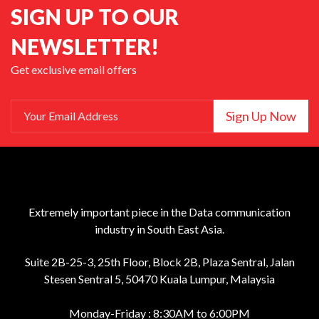
SIGN UP TO OUR
NEWSLETTER!
Get exclusive email offers
Sign Up Now
Your Email Address
Extremely important piece in the Data communication
industry in South East Asia.
Suite 2B-25-3, 25th Floor, Block 2B, Plaza Sentral, Jalan
Stesen Sentral 5, 50470 Kuala Lumpur, Malaysia
Monday-Friday : 8:30AM to 6:00PM