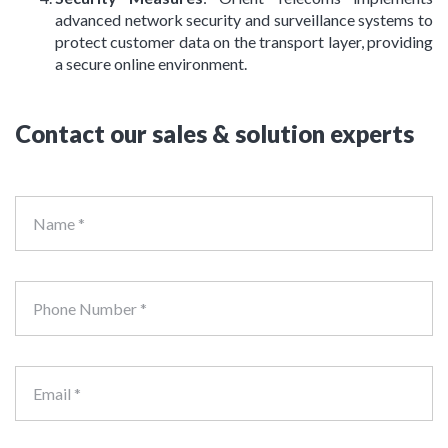
advanced network security and surveillance systems to
protect customer data on the transport layer, providing
a secure online environment.
Contact our sales & solution experts
Name *
Phone Number *
Email *