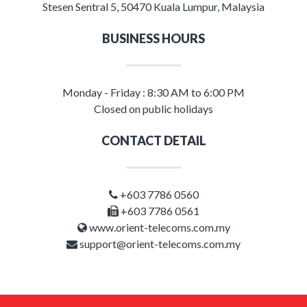
Stesen Sentral 5, 50470 Kuala Lumpur, Malaysia
BUSINESS HOURS
Monday - Friday : 8:30 AM to 6:00 PM
Closed on public holidays
CONTACT DETAIL
+603 7786 0560
+603 7786 0561
www.orient-telecoms.com.my
support@orient-telecoms.com.my