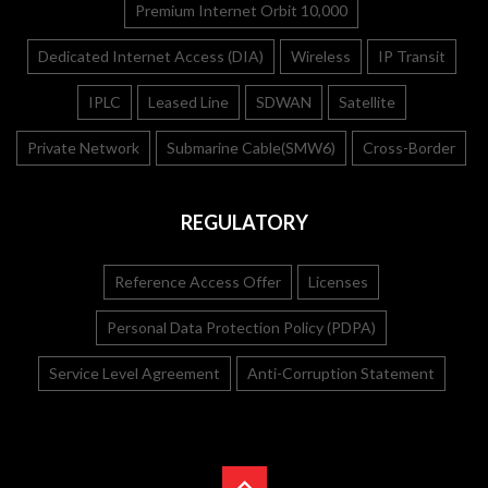
Premium Internet Orbit 10,000
Dedicated Internet Access (DIA)
Wireless
IP Transit
IPLC
Leased Line
SDWAN
Satellite
Private Network
Submarine Cable(SMW6)
Cross-Border
REGULATORY
Reference Access Offer
Licenses
Personal Data Protection Policy (PDPA)
Service Level Agreement
Anti-Corruption Statement