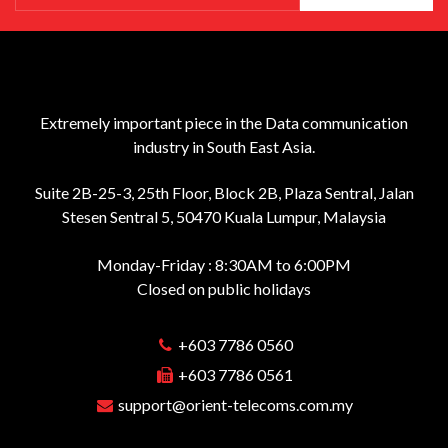
Extremely important piece in the Data communication
industry in South East Asia.
Suite 2B-25-3, 25th Floor, Block 2B, Plaza Sentral, Jalan
Stesen Sentral 5, 50470 Kuala Lumpur, Malaysia
Monday-Friday : 8:30AM to 6:00PM
Closed on public holidays
+603 7786 0560
+603 7786 0561
support@orient-telecoms.com.my