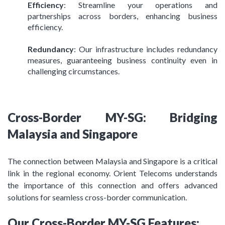
Efficiency
: Streamline your operations and
partnerships across borders, enhancing business
efficiency.
Redundancy
: Our infrastructure includes redundancy
measures, guaranteeing business continuity even in
challenging circumstances.
Cross-Border MY-SG: Bridging
Malaysia and Singapore
The connection between Malaysia and Singapore is a critical
link in the regional economy. Orient Telecoms understands
the importance of this connection and offers advanced
solutions for seamless cross-border communication.
Our Cross-Border MY-SG Features: