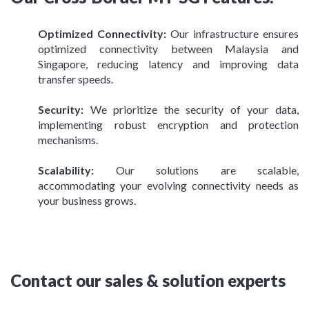
Optimized Connectivity:
Our infrastructure ensures
optimized connectivity between Malaysia and
Singapore, reducing latency and improving data
transfer speeds.
Security:
We prioritize the security of your data,
implementing robust encryption and protection
mechanisms.
Scalability:
Our solutions are scalable,
accommodating your evolving connectivity needs as
your business grows.
Contact our sales & solution experts