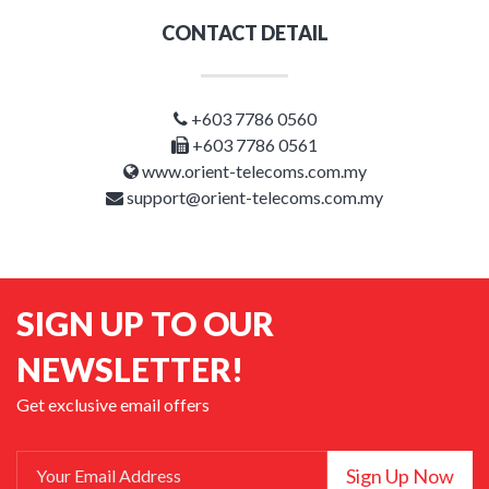
CONTACT DETAIL
+603 7786 0560
+603 7786 0561
www.orient-telecoms.com.my
support@orient-telecoms.com.my
SIGN UP TO OUR
NEWSLETTER!
Get exclusive email offers
Sign Up Now
Your Email Address