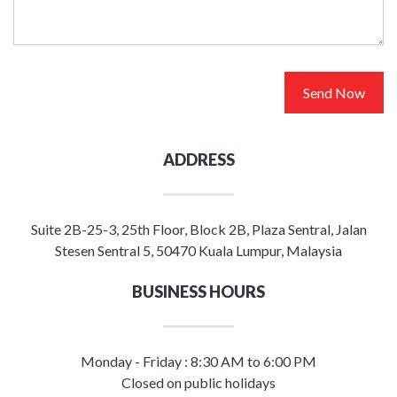
Send Now
ADDRESS
Suite 2B-25-3, 25th Floor, Block 2B, Plaza Sentral, Jalan
Stesen Sentral 5, 50470 Kuala Lumpur, Malaysia
BUSINESS HOURS
Monday - Friday : 8:30 AM to 6:00 PM
Closed on public holidays