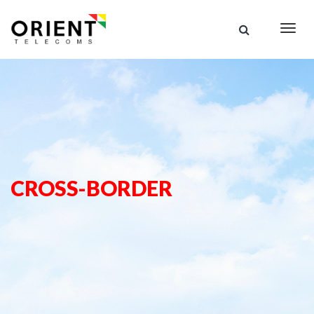
Togg
navig
CROSS-BORDER