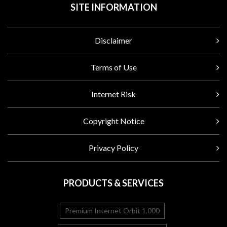
SITE INFORMATION
Disclaimer
Terms of Use
Internet Risk
Copyright Notice
Privacy Policy
PRODUCTS & SERVICES
Premium Internet Orbit 1,000