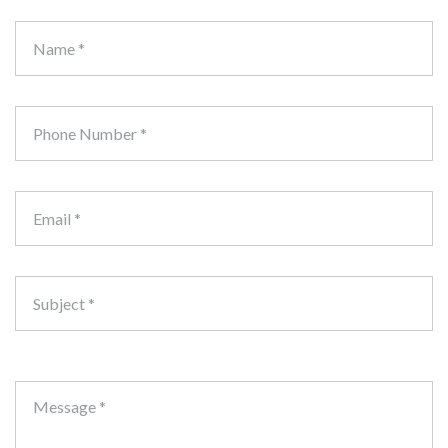
Name *
Phone Number *
Email *
Subject *
Message *