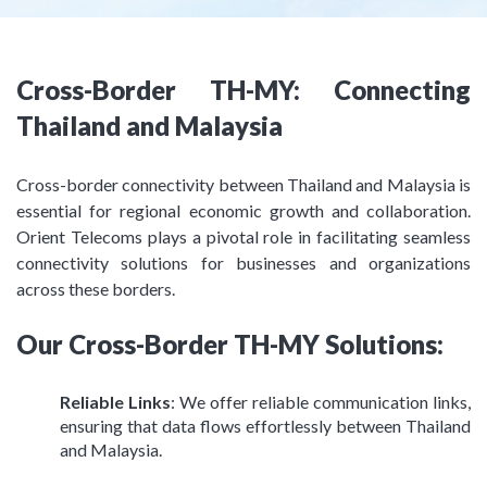
Cross-Border TH-MY: Connecting
Thailand and Malaysia
Cross-border connectivity between Thailand and Malaysia is
essential for regional economic growth and collaboration.
Orient Telecoms plays a pivotal role in facilitating seamless
connectivity solutions for businesses and organizations
across these borders.
Our Cross-Border TH-MY Solutions:
Reliable Links
: We offer reliable communication links,
ensuring that data flows effortlessly between Thailand
and Malaysia.